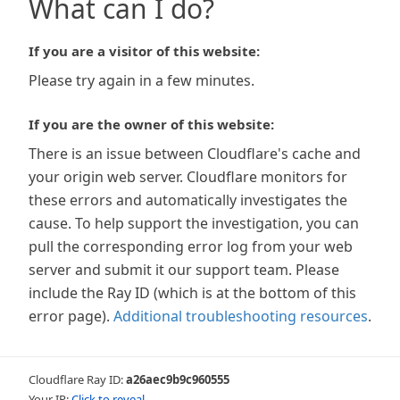
What can I do?
If you are a visitor of this website:
Please try again in a few minutes.
If you are the owner of this website:
There is an issue between Cloudflare's cache and
your origin web server. Cloudflare monitors for
these errors and automatically investigates the
cause. To help support the investigation, you can
pull the corresponding error log from your web
server and submit it our support team. Please
include the Ray ID (which is at the bottom of this
error page).
Additional troubleshooting resources
.
Cloudflare Ray ID:
a26aec9b9c960555
Your IP:
Click to reveal