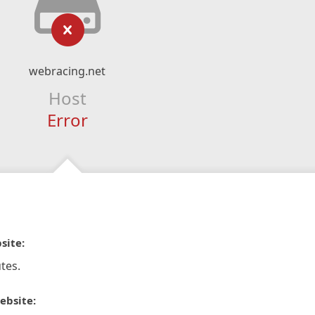
webracing.net
Host
Error
site:
tes.
ebsite: