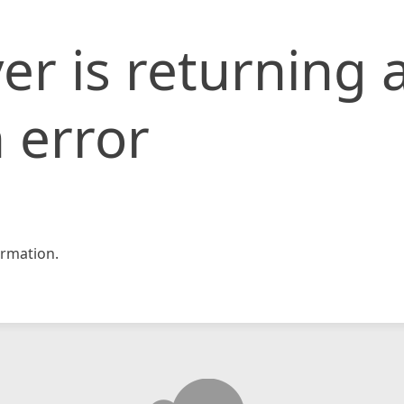
er is returning 
 error
rmation.