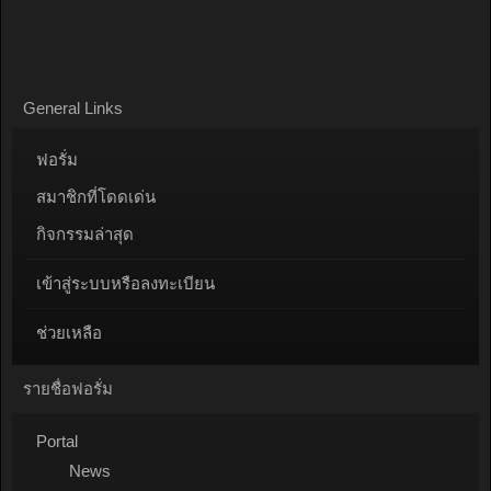
General Links
ฟอรั่ม
สมาชิกที่โดดเด่น
กิจกรรมล่าสุด
เข้าสู่ระบบหรือลงทะเบียน
ช่วยเหลือ
รายชื่อฟอรั่ม
Portal
News