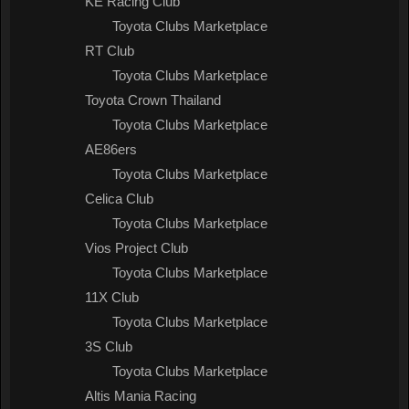
KE Racing Club
Toyota Clubs Marketplace
RT Club
Toyota Clubs Marketplace
Toyota Crown Thailand
Toyota Clubs Marketplace
AE86ers
Toyota Clubs Marketplace
Celica Club
Toyota Clubs Marketplace
Vios Project Club
Toyota Clubs Marketplace
11X Club
Toyota Clubs Marketplace
3S Club
Toyota Clubs Marketplace
Altis Mania Racing