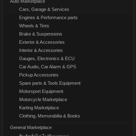
Auto Marketplace
Cars, Garage & Services
Engines & Performance parts
Wheels & Tires
Brake & Suspensions
Exterior & Accessories
Interior & Accessories
Gauges, Electronics & ECU
Car Audio, Car Alarm & GPS
Pickup Accessories
Spare parts & Tools Equipment
Motorsport Equipment
Motorcycle Marketplace
Karting Marketplace
Clothing, Memorabilia & Books
General Marketplace