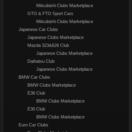
Mitsubishi Clubs Marketplace
GTO & FTO Sport Cars
Mitsubishi Clubs Marketplace
Japanese Car Clubs
Japanese Clubs Marketplace
Mazda 323&626 Club
Japanese Clubs Marketplace
Daihatsu Club
Japanese Clubs Marketplace
BMW Car Clubs
BMW Clubs Marketplace
E36 Club
BMW Clubs Marketplace
E30 Club
BMW Clubs Marketplace
Euro Car Clubs