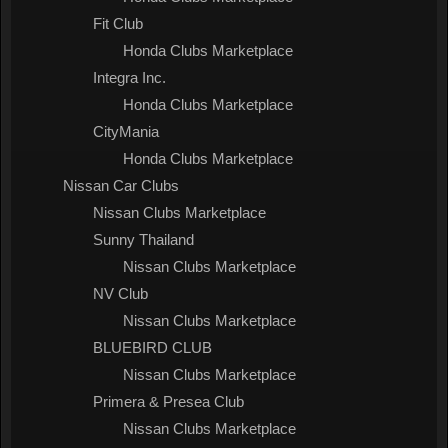
Fit Club
Honda Clubs Marketplace
Integra Inc.
Honda Clubs Marketplace
CityMania
Honda Clubs Marketplace
Nissan Car Clubs
Nissan Clubs Marketplace
Sunny Thailand
Nissan Clubs Marketplace
NV Club
Nissan Clubs Marketplace
BLUEBIRD CLUB
Nissan Clubs Marketplace
Primera & Presea Club
Nissan Clubs Marketplace