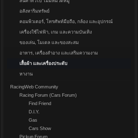
สินค้าทั่วไป ไม่มีหมวดหมู่
อสังหาริมทรัพย์
คอมพิวเตอร์, โทรศัพท์มือถือ, กล้อง และอุปกรณ์
เครื่องใช้ไฟฟ้า, เกม และความบันเทิง
ของเล่น, โมเดล และของสะสม
อาหาร, เครื่องสำอาง และเสริมความงาม
เสื้อผ้า และเครื่องประดับ
หางาน
RacingWeb Community
Racing Forum (Cars Forum)
Find Friend
D.I.Y.
Gas
Cars Show
Pickup Forum