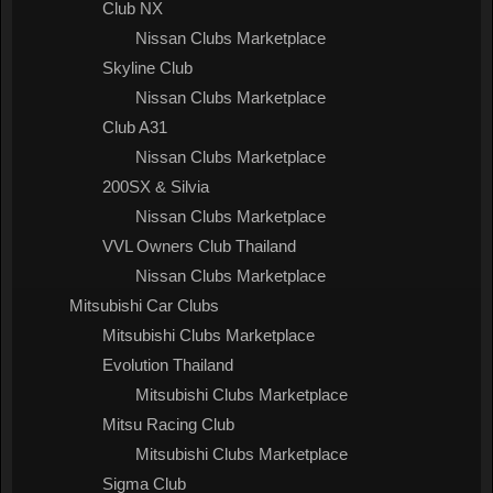
Club NX
Nissan Clubs Marketplace
Skyline Club
Nissan Clubs Marketplace
Club A31
Nissan Clubs Marketplace
200SX & Silvia
Nissan Clubs Marketplace
VVL Owners Club Thailand
Nissan Clubs Marketplace
Mitsubishi Car Clubs
Mitsubishi Clubs Marketplace
Evolution Thailand
Mitsubishi Clubs Marketplace
Mitsu Racing Club
Mitsubishi Clubs Marketplace
Sigma Club