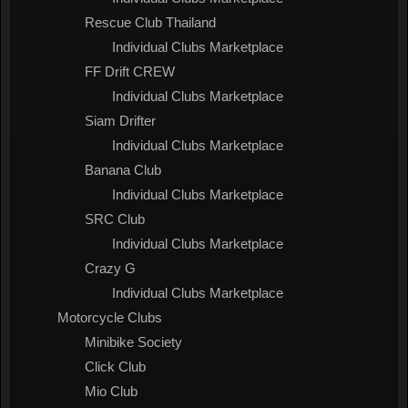
Rescue Club Thailand
Individual Clubs Marketplace
FF Drift CREW
Individual Clubs Marketplace
Siam Drifter
Individual Clubs Marketplace
Banana Club
Individual Clubs Marketplace
SRC Club
Individual Clubs Marketplace
Crazy G
Individual Clubs Marketplace
Motorcycle Clubs
Minibike Society
Click Club
Mio Club