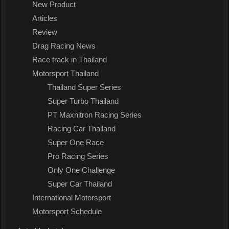
New Product
Articles
Review
Drag Racing News
Race track in Thailand
Motorsport Thailand
Thailand Super Series
Super Turbo Thailand
PT Maxnitron Racing Series
Racing Car Thailand
Super One Race
Pro Racing Series
Only One Challenge
Super Car Thailand
International Motorsport
Motorsport Schedule