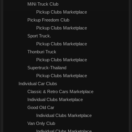
MiNi Truck Club
Pickup Clubs Marketplace
Pickup Freedom Club
Pickup Clubs Marketplace
Sport Truck.
Pickup Clubs Marketplace
Thonburi Truck
Pickup Clubs Marketplace
Supertruck-Thailand
Pickup Clubs Marketplace
Individual Car Clubs
Classic & Retro Cars Marketplace
Individual Clubs Marketplace
Good Old Car
Individual Clubs Marketplace
Van Only Club
Individual Clubs Marketplace