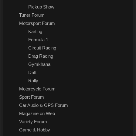
Pickup Show
Tuner Forum
Motorsport Forum
Karting
Formula 1
Circuit Racing
Drag Racing
Gymkhana
Drift
Rally
Motorcycle Forum
Sport Forum
Car Audio & GPS Forum
Magazine on Web
Variety Forum
Game & Hobby