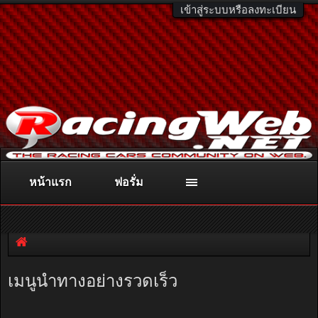
เข้าสู่ระบบหรือลงทะเบียน
หน้าแรก
ฟอรั่ม
ติดต่อลงโฆษณา
racingweb@gmail.com
หรือโทร. 081-811-1138
หรืออ่านรายละเอียดเพิ่มเติม คลิกที่นี่
เมนูนำทางอย่างรวดเร็ว