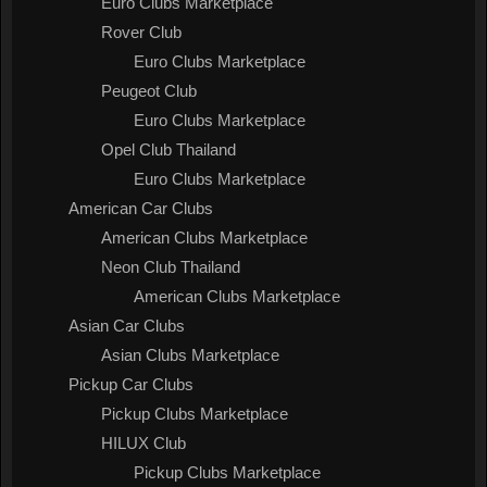
Euro Clubs Marketplace
Rover Club
Euro Clubs Marketplace
Peugeot Club
Euro Clubs Marketplace
Opel Club Thailand
Euro Clubs Marketplace
American Car Clubs
American Clubs Marketplace
Neon Club Thailand
American Clubs Marketplace
Asian Car Clubs
Asian Clubs Marketplace
Pickup Car Clubs
Pickup Clubs Marketplace
HILUX Club
Pickup Clubs Marketplace