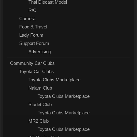
Thai Diecast Model
R/C
Camera
Food & Travel
Lady Forum
Support Forum
Advertising
Community Car Clubs
Toyota Car Clubs
Toyota Clubs Marketplace
Nalam Club
Toyota Clubs Marketplace
Starlet Club
Toyota Clubs Marketplace
MR2 Club
Toyota Clubs Marketplace