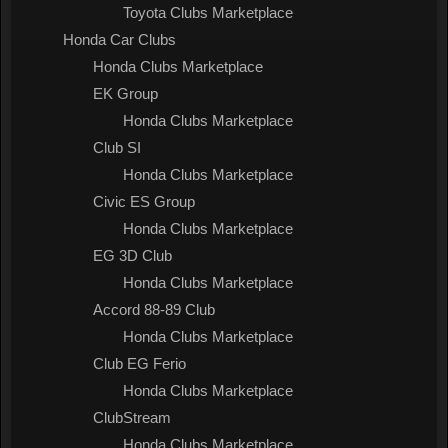
Toyota Clubs Marketplace
Honda Car Clubs
Honda Clubs Marketplace
EK Group
Honda Clubs Marketplace
Club SI
Honda Clubs Marketplace
Civic ES Group
Honda Clubs Marketplace
EG 3D Club
Honda Clubs Marketplace
Accord 88-89 Club
Honda Clubs Marketplace
Club EG Ferio
Honda Clubs Marketplace
ClubStream
Honda Clubs Marketplace