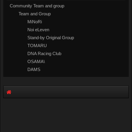
Community Team and group
Team and Group
MiNoRi
Noi eLeven
Stand-by Original Group
TOMARU
DNA Racing Club
OSAMA\
DAMS