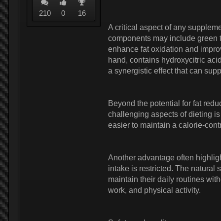
210
0
16
A critical aspect of any supplemen
components may include green tea
enhance fat oxidation and impro
hand, contains hydroxycitric aci
a synergistic effect that can s
Beyond the potential for fat redu
challenging aspects of dieting 
easier to maintain a calorie-cont
Another advantage often highlig
intake is restricted. The natural
maintain their daily routines with
work, and physical activity.