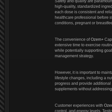
Safety and quality are paramou
high-quality, standardized ingred
each dose is consistent and relia
healthcare professional before s
conditions, pregnant or breastfe
The convenience of
Ozem+
Caps
extensive time to exercise routi
while potentially supporting goa
management strategy.
However, it is important to maint
lifestyle changes, including a nu
progress and provide additional 
supplements without addressing 
Customer experiences with
Oze
control, and energy levels. Test