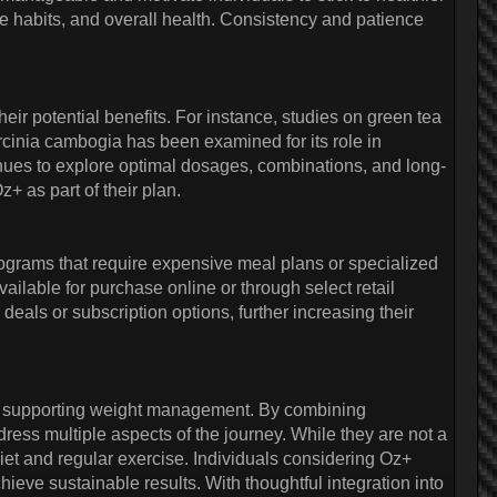
se habits, and overall health. Consistency and patience
eir potential benefits. For instance, studies on green tea
arcinia cambogia has been examined for its role in
nues to explore optimal dosages, combinations, and long-
+ as part of their plan.
grams that require expensive meal plans or specialized
vailable for purchase online or through select retail
eals or subscription options, further increasing their
 to supporting weight management. By combining
ess multiple aspects of the journey. While they are not a
diet and regular exercise. Individuals considering Oz+
hieve sustainable results. With thoughtful integration into