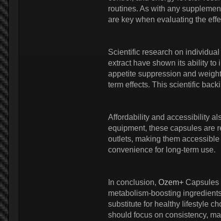
routines. As with any supplement
are key when evaluating the effe
Scientific research on individual
extract have shown its ability to
appetite suppression and weight
term effects. This scientific bac
Affordability and accessibility al
equipment, these capsules are rel
outlets, making them accessible 
convenience for long-term use.
In conclusion,
Ozem+
Capsules o
metabolism-boosting ingredients,
substitute for healthy lifestyle
should focus on consistency, main