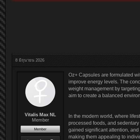
8 มิถุนายน 2026
Oz+ Capsules are formulated wit
improve energy levels. The con
weight management by targeting s
aim to create a balanced environ
Vitalis Max NL
In the modern world, where lifes
Member
processed foods, and sedentary r
Member
gained significant attention, an
making them appealing to indivi