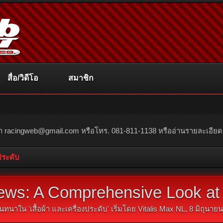
สื่อ/วิดีโอ
สมาชิก
ณา
racingweb@gmail.com
หรือโทร. 081-811-1138 หรืออ่านรายละเอียดเพิ่
งประดับ
ws: A Comprehensive Look at 
นทนาใน '
เสื้อผ้า และเครื่องประดับ
' เริ่มโดย
Vitalis Max NL
,
8 มิถุนาย