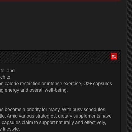
#1
te, and
ch to
 calorie restriction or intense exercise, Oz+ capsules
ng energy and overall well-being.
as become a priority for many. With busy schedules,
tle. Amid various strategies, dietary supplements have
apsules claim to support naturally and effectively,
lifestyle.