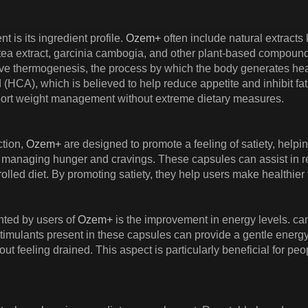
t is its ingredient profile.
Ozem+
often include natural extract
 extract, garcinia cambogia, and other plant-based compounds. G
ve thermogenesis, the process by which the body generates heat
d (HCA), which is believed to help reduce appetite and inhibit fa
upport weight management without extreme dietary measures.
ction,
Ozem+
are designed to promote a feeling of satiety, helpin
is managing hunger and cravings. These capsules can assist in 
rolled diet. By promoting satiety, they help users make healthier 
hted by users of
Ozem+
is the improvement in energy levels. ca
 stimulants present in these capsules can provide a gentle energ
out feeling drained. This aspect is particularly beneficial for pe