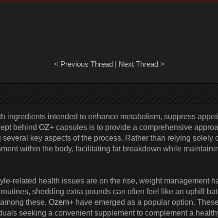
<
Previous Thread
|
Next Thread
>
h ingredients intended to enhance metabolism, suppress appeti
cept behind
OZ+
capsules is to provide a comprehensive approa
everal key aspects of the process. Rather than relying solely on
ment within the body, facilitating fat breakdown while maintaini
tyle-related health issues are on the rise, weight management h
outines, shedding extra pounds can often feel like an uphill bat
d among these,
Ozem+
have emerged as a popular option. These c
duals seeking a convenient supplement to complement a healthy 