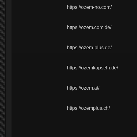
https://ozem-no.com/
https://ozem.com.de/
https://ozem-plus.de/
https://ozemkapseln.de/
https://ozem.at/
https://ozemplus.ch/