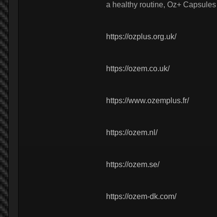
a healthy routine, Oz+ Capsules
https://ozplus.org.uk/
https://ozem.co.uk/
https://www.ozemplus.fr/
https://ozem.nl/
https://ozem.se/
https://ozem-dk.com/