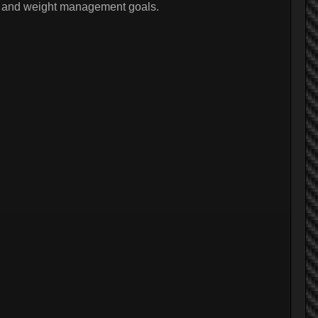
ss and weight management goals.