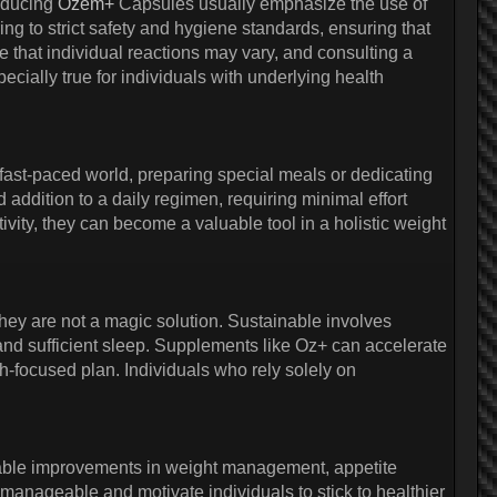
oducing
Ozem+
Capsules usually emphasize the use of
ing to strict safety and hygiene standards, ensuring that
ze that individual reactions may vary, and consulting a
ially true for individuals with underlying health
s fast-paced world, preparing special meals or dedicating
addition to a daily regimen, requiring minimal effort
vity, they can become a valuable tool in a holistic weight
ey are not a magic solution. Sustainable involves
, and sufficient sleep. Supplements like Oz+ can accelerate
h-focused plan. Individuals who rely solely on
eable improvements in weight management, appetite
 manageable and motivate individuals to stick to healthier