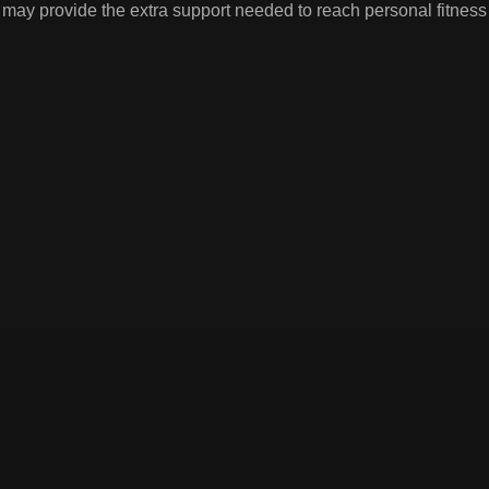
 may provide the extra support needed to reach personal fitne