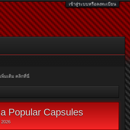
เข้าสู่ระบบหรือลงทะเบียน
มเติม คลิกที่นี่
a Popular Capsules
น 2026