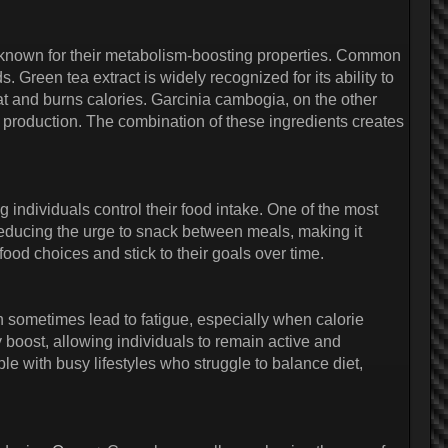
s known for their metabolism-boosting properties. Common
reen tea extract is widely recognized for its ability to
 and burns calories. Garcinia cambogia, on the other
t production. The combination of these ingredients creates
g individuals control their food intake. One of the most
reducing the urge to snack between meals, making it
food choices and stick to their goals over time.
n sometimes lead to fatigue, especially when calorie
y boost, allowing individuals to remain active and
ople with busy lifestyles who struggle to balance diet,