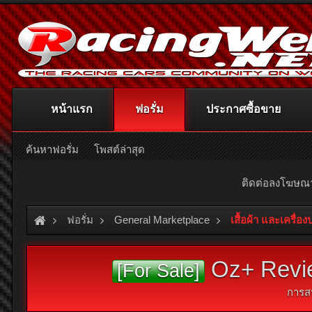
หน้าแรก
ฟอรั่ม
ประกาศซื้อขาย
ค้นหาฟอรั่ม
โพสต์ล่าสุด
ติดต่อลงโฆษ
ฟอรั่ม
General Marketplace
เสื้อผ้า และเครื่อ
Oz+ Revie
[For Sale]
การส