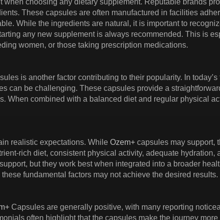
nt when choosing any dietary supplement. Reputable brands pr
ients. These capsules are often manufactured in facilities adher
ble. While the ingredients are natural, it is important to recogni
tarting any new supplement is always recommended. This is espec
eding women, or those taking prescription medications.
ules is another factor contributing to their popularity. In today’
nes can be challenging. These capsules provide a straightforward 
ls. When combined with a balanced diet and regular physical acti
ain realistic expectations. While
Ozem+
capsules may support, th
trient-rich diet, consistent physical activity, adequate hydration
support, but they work best when integrated into a broader healt
these fundamental factors may not achieve the desired results.
m+
Capsules are generally positive, with many reporting notic
imonials often highlight that the capsules make the journey more