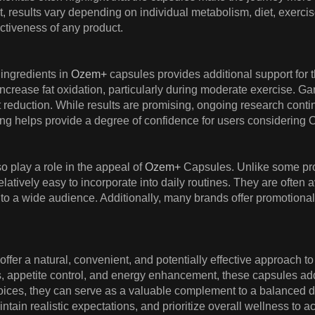
, results vary depending on individual metabolism, diet, exerci
ctiveness of any product.
 ingredients in
Ozem+
capsules provides additional support for th
 increase fat oxidation, particularly during moderate exercise. G
 reduction. While results are promising, ongoing research conti
king helps provide a degree of confidence for users considering Oz
so play a role in the appeal of
Ozem+
Capsules. Unlike some pro
atively easy to incorporate into daily routines. They are often a
to a wide audience. Additionally, many brands offer promotional d
ffer a natural, convenient, and potentially effective approach
 appetite control, and energy enhancement, these capsules addr
 choices, they can serve as a valuable complement to a balanced 
tain realistic expectations, and prioritize overall wellness to ac