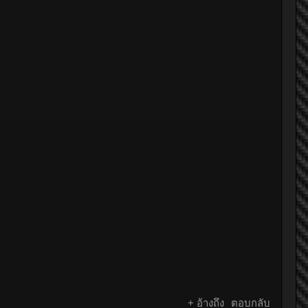
+ อ้างถึง
ตอบกลับ